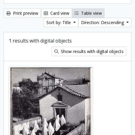
Print preview
Card view
Table view
Sort by: Title
Direction: Descending
1 results with digital objects
Show results with digital objects