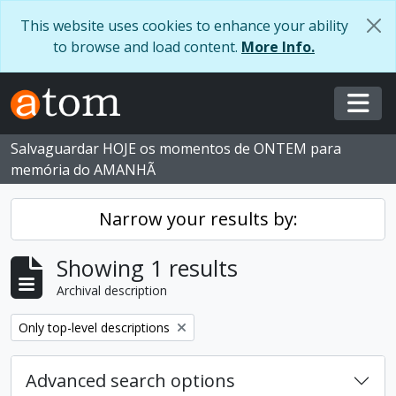
Skip to main content
This website uses cookies to enhance your ability
to browse and load content.
More Info.
Togg
Salvaguardar HOJE os momentos de ONTEM para
memória do AMANHÃ
Narrow your results by:
Showing 1 results
Archival description
Remove filter:
Only top-level descriptions
Advanced search options