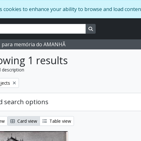
s cookies to enhance your ability to browse and load conten
Search in browse page
M para memória do AMANHÃ
wing 1 results
l description
bjects
 search options
iew
Card view
Table view