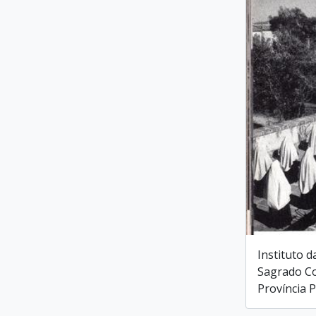
Instituto d
Sagrado Co
Província 