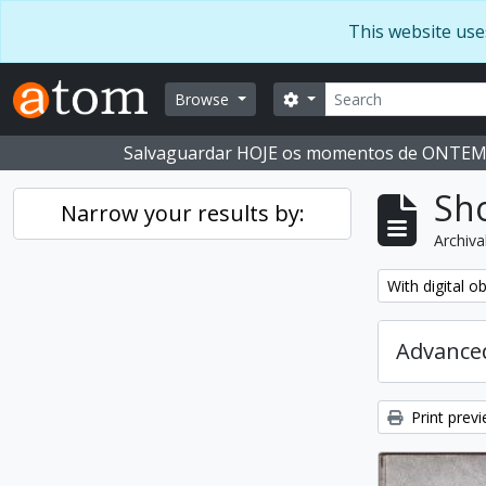
Skip to main content
This website use
Search
Search options
Browse
Salvaguardar HOJE os momentos de ONTE
Sho
Narrow your results by:
Archiva
Remove filter:
With digital o
Advanced
Print prev