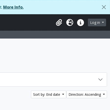
t.
More Info.
Log in
Clipboard
Language
Quick links
Sort by: End date
Direction: Ascending