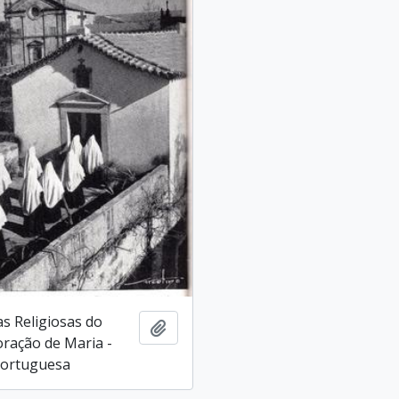
as Religiosas do
Add to clipboard
ração de Maria -
Portuguesa