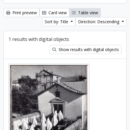
Print preview
Card view
Table view
Sort by: Title
Direction: Descending
1 results with digital objects
Show results with digital objects