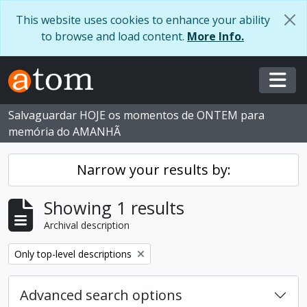
Skip to main content
This website uses cookies to enhance your ability
to browse and load content.
More Info.
Togg
Salvaguardar HOJE os momentos de ONTEM para
memória do AMANHÃ
Narrow your results by:
Showing 1 results
Archival description
Remove filter:
Only top-level descriptions
Advanced search options